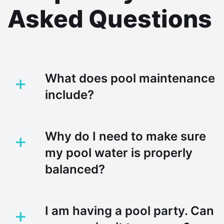
Asked Questions
+
What does pool maintenance
include?
+
Why do I need to make sure
my pool water is properly
balanced?
+
I am having a pool party. Can