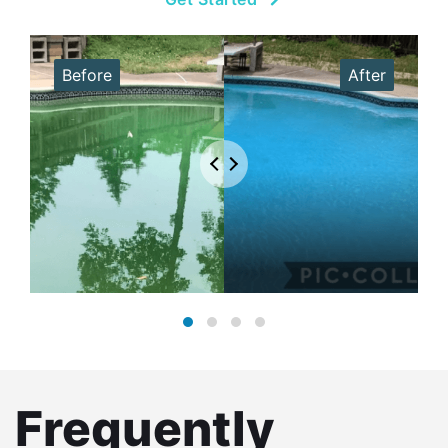
Frequently