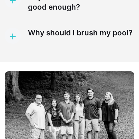
good enough?
+
Why should I brush my pool?