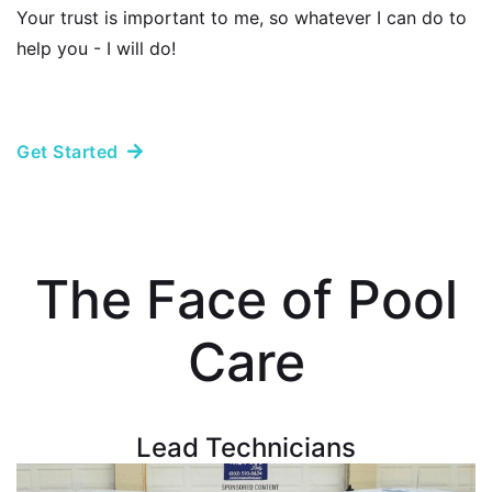
Your trust is important to me, so whatever I can do to
help you - I will do!
Get Started
The Face of Pool
Care
Lead Technicians