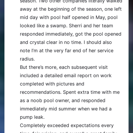
season. Two other companies literally walked
away at the beginning of the season, one left
mid day with pool half opened in May, pool
looked like a swamp. Sherri and her team
responded immediately, got the pool opened
and crystal clear in no time. I should also
note I’m at the very far end of her service
radius.
But there’s more, each subsequent visit
included a detailed email report on work
completed with pictures and
recommendations. Spent extra time with me
as a noob pool owner, and responded
immediately mid summer when we had a
pump leak.
Completely exceeded expectations every