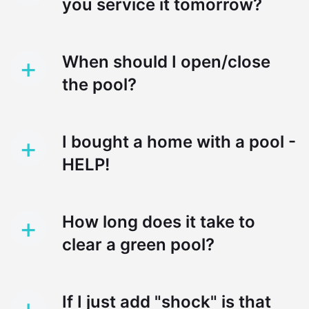
you service it tomorrow?
+
When should I open/close
the pool?
+
I bought a home with a pool -
HELP!
+
How long does it take to
clear a green pool?
+
If I just add "shock" is that