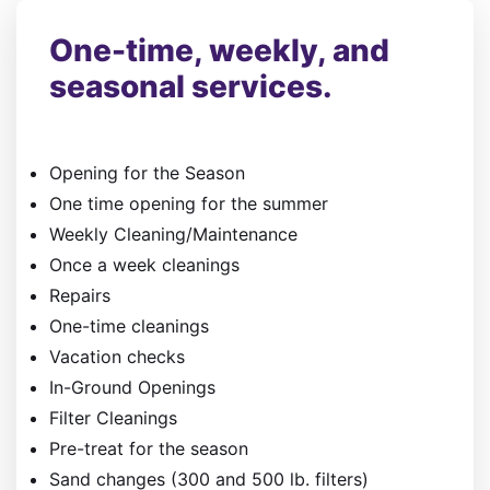
One-time, weekly, and
seasonal services.
Opening for the Season
One time opening for the summer
Weekly Cleaning/Maintenance
Once a week cleanings
Repairs
One-time cleanings
​Vacation checks
In-Ground Openings
Filter Cleanings
Pre-treat for the season
Sand changes (300 and 500 lb. filters)