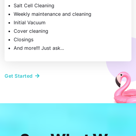
Salt Cell Cleaning
Weekly maintenance and cleaning
Initial Vacuum
​Cover cleaning
​Closings
And more!!! Just ask...
Get Started