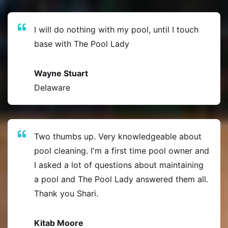
I will do nothing with my pool, until I touch
base with The Pool Lady
Wayne Stuart
Delaware
Two thumbs up. Very knowledgeable about
pool cleaning. I'm a first time pool owner and
I asked a lot of questions about maintaining
a pool and The Pool Lady answered them all.
Thank you Shari.
Kitab Moore