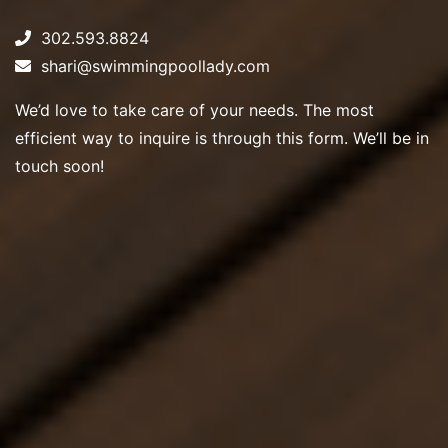
302.593.8824
shari@swimmingpoollady.com
We’d love to take care of your needs. The most
efficient way to inquire is through this form. We’ll be in
touch soon!