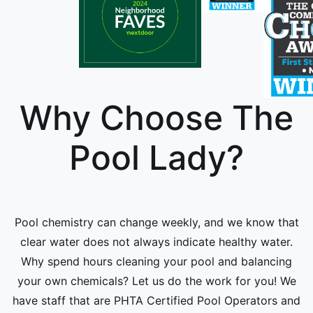
Why Choose The
Pool Lady?
Pool chemistry can change weekly, and we know that
clear water does not always indicate healthy water.
Why spend hours cleaning your pool and balancing
your own chemicals? Let us do the work for you! We
have staff that are PHTA Certified Pool Operators and