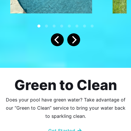
Green to Clean
Does your pool have green water? Take advantage of
our “Green to Clean” service to bring your water back
to sparkling clean.
Get Started