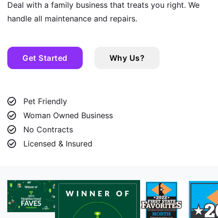
Deal with a family business that treats you right. We
handle all maintenance and repairs.
Get Started
Why Us?
Pet Friendly
Woman Owned Business
No Contracts
Licensed & Insured