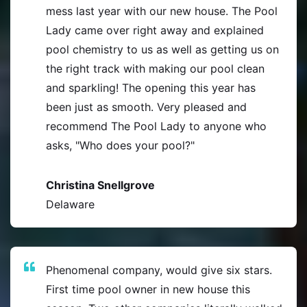
mess last year with our new house. The Pool
Lady came over right away and explained
pool chemistry to us as well as getting us on
the right track with making our pool clean
and sparkling! The opening this year has
been just as smooth. Very pleased and
recommend The Pool Lady to anyone who
asks, "Who does your pool?"
Christina Snellgrove
Delaware
Phenomenal company, would give six stars.
First time pool owner in new house this