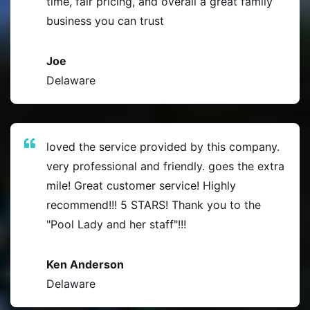
time, fair pricing, and overall a great family
business you can trust
Joe
Delaware
loved the service provided by this company.
very professional and friendly. goes the extra
mile! Great customer service! Highly
recommend!!! 5 STARS! Thank you to the
"Pool Lady and her staff"!!!
Ken Anderson
Delaware